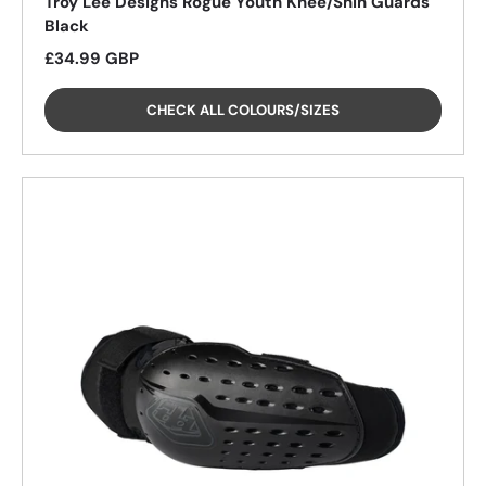
Troy Lee Designs Rogue Youth Knee/Shin Guards
Black
Regular price
£34.99 GBP
CHECK ALL COLOURS/SIZES