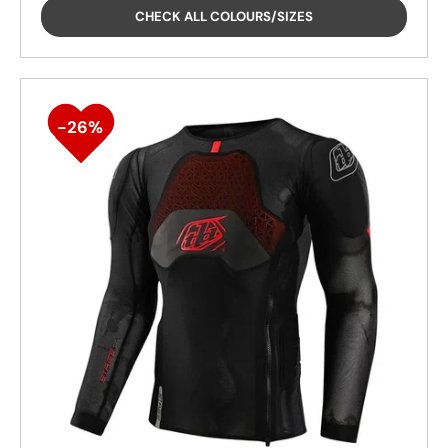
CHECK ALL COLOURS/SIZES
26%