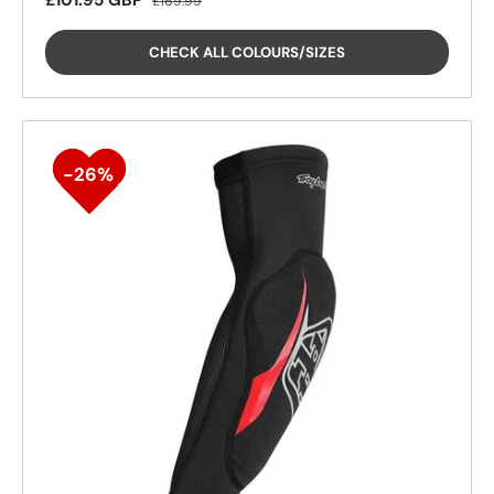
£101.95 GBP
£169.99
CHECK ALL COLOURS/SIZES