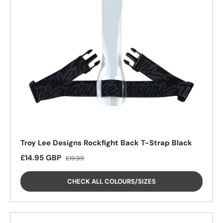
Troy Lee Designs Rockfight Back T-Strap Black
Sale price
Regular price
£14.95 GBP
£19.99
CHECK ALL COLOURS/SIZES
26%