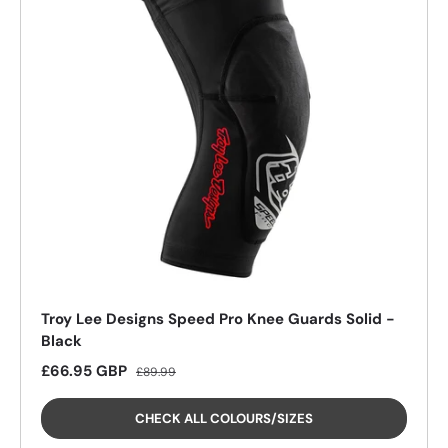
Troy Lee Designs Speed Pro Knee Guards Solid -
Black
Sale price
Regular price
£66.95 GBP
£89.99
CHECK ALL COLOURS/SIZES