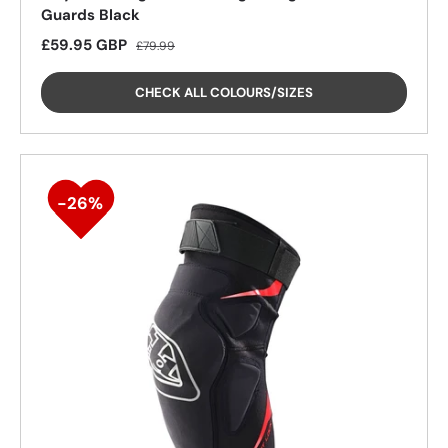
Guards Black
Sale price
Regular price
£59.95 GBP
£79.99
CHECK ALL COLOURS/SIZES
25%