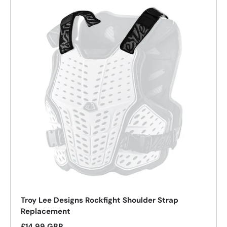
26%
Troy Lee Designs Rockfight Shoulder Strap
Replacement
Regular price
£14.99 GBP