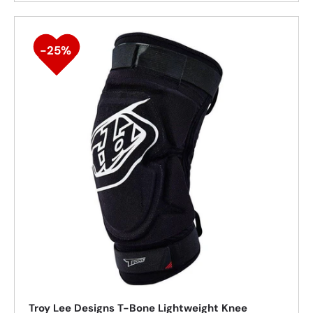
25%
Troy Lee Designs T-Bone Lightweight Knee