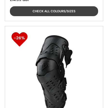
CHECK ALL COLOURS/SIZES