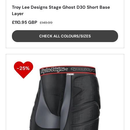
Troy Lee Designs Stage Ghost D30 Short Base
Layer
Sale price
Regular price
£110.95 GBP
£149.99
CHECK ALL COLOURS/SIZES
26%