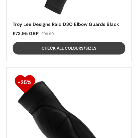
Troy Lee Designs Raid D3O Elbow Guards Black
Sale price
Regular price
£73.95 GBP
£99.99
CHECK ALL COLOURS/SIZES