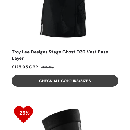
25%
Troy Lee Designs Stage Ghost D30 Vest Base
Layer
Sale price
Regular price
£125.95 GBP
£169.99
CHECK ALL COLOURS/SIZES