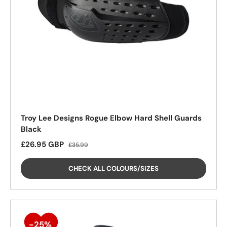
Troy Lee Designs Rogue Elbow Hard Shell Guards
Black
25%
Sale price
Regular price
£26.95 GBP
£35.99
CHECK ALL COLOURS/SIZES