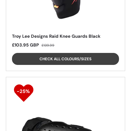
Troy Lee Designs Raid Knee Guards Black
Sale price
Regular price
£103.95 GBP
£139.99
CHECK ALL COLOURS/SIZES
26%
26%