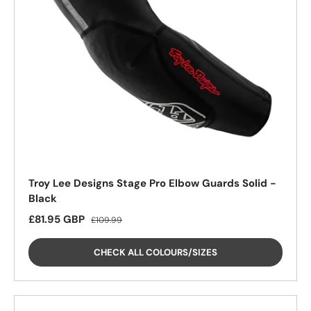
26%
Troy Lee Designs Stage Pro Elbow Guards Solid -
Black
Sale price
Regular price
£81.95 GBP
£109.99
CHECK ALL COLOURS/SIZES