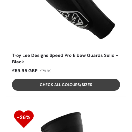
25%
Troy Lee Designs Speed Pro Elbow Guards Solid -
Black
Sale price
Regular price
£59.95 GBP
£79.99
CHECK ALL COLOURS/SIZES