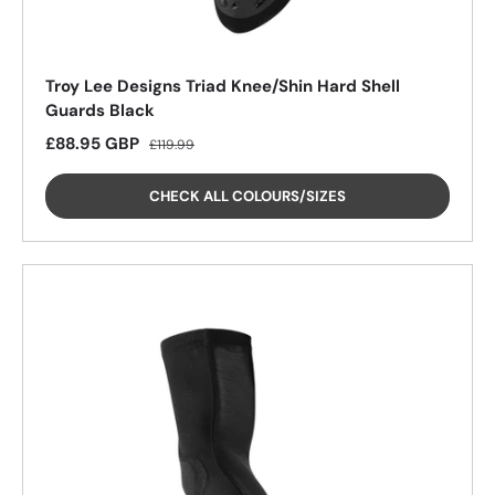
Troy Lee Designs Triad Knee/Shin Hard Shell
Guards Black
Sale price
Regular price
£88.95 GBP
£119.99
CHECK ALL COLOURS/SIZES
25%