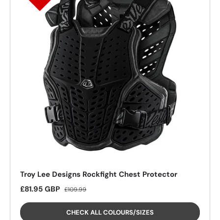
Troy Lee Designs Rockfight Chest Protector
26%
26%
26%
26%
Sale price
Regular price
£81.95 GBP
£109.99
CHECK ALL COLOURS/SIZES