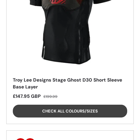
26%
26%
26%
26%
Troy Lee Designs Stage Ghost D30 Short Sleeve
Base Layer
Sale price
Regular price
£147.95 GBP
£199.99
CHECK ALL COLOURS/SIZES