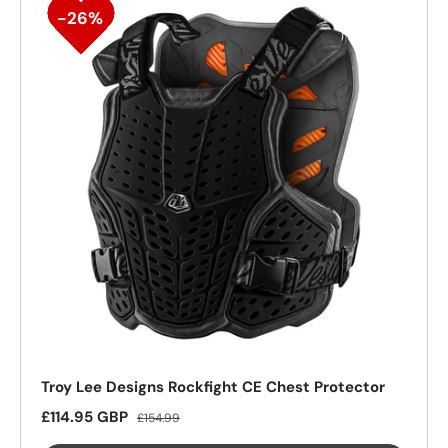
26%
Troy Lee Designs Rockfight CE Chest Protector
Sale price
Regular price
£114.95 GBP
£154.99