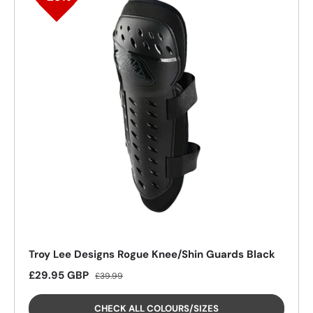
25%
Troy Lee Designs Rogue Knee/Shin Guards Black
Sale price
Regular price
£29.95 GBP
£39.99
CHECK ALL COLOURS/SIZES