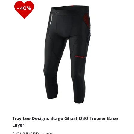
Troy Lee Designs Stage Ghost D30 Trouser Base
Layer
Sale price
Regular price