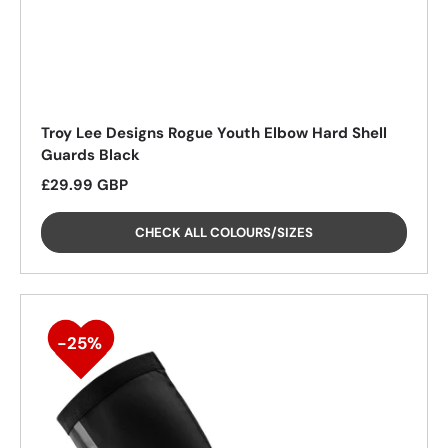
Troy Lee Designs Rogue Youth Elbow Hard Shell
Guards Black
Regular price
£29.99 GBP
25%
CHECK ALL COLOURS/SIZES