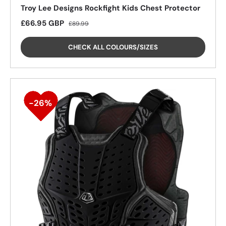
Troy Lee Designs Rockfight Kids Chest Protector
Sale price
Regular price
£66.95 GBP
£89.99
CHECK ALL COLOURS/SIZES
26%