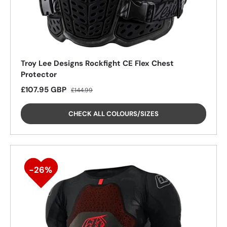
Troy Lee Designs Rockfight CE Flex Chest
Protector
Sale price
Regular price
£107.95 GBP
£144.99
CHECK ALL COLOURS/SIZES