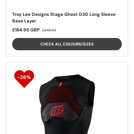
Troy Lee Designs Stage Ghost D30 Long Sleeve
Base Layer
Sale price
Regular price
£184.95 GBP
25%
£249.99
CHECK ALL COLOURS/SIZES