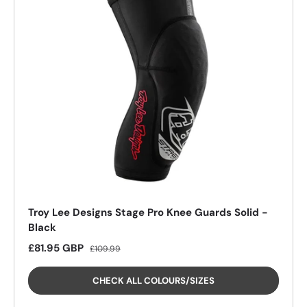
26%
Troy Lee Designs Stage Pro Knee Guards Solid -
Black
Sale price
Regular price
£81.95 GBP
£109.99
CHECK ALL COLOURS/SIZES