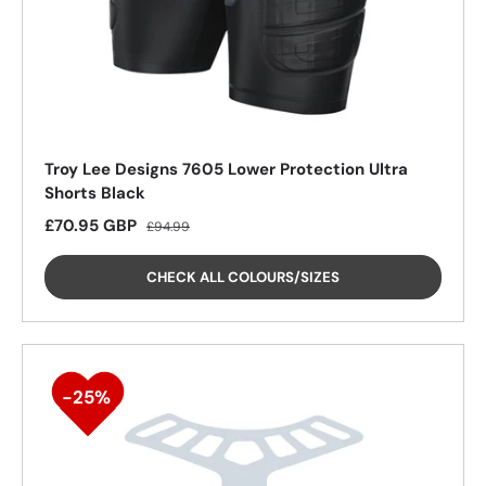
Troy Lee Designs 7605 Lower Protection Ultra
Shorts Black
Sale price
Regular price
£70.95 GBP
£94.99
CHECK ALL COLOURS/SIZES
25%